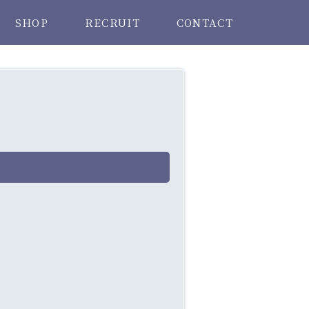
SHOP
RECRUIT
CONTACT