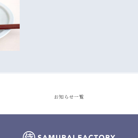
お知らせ一覧