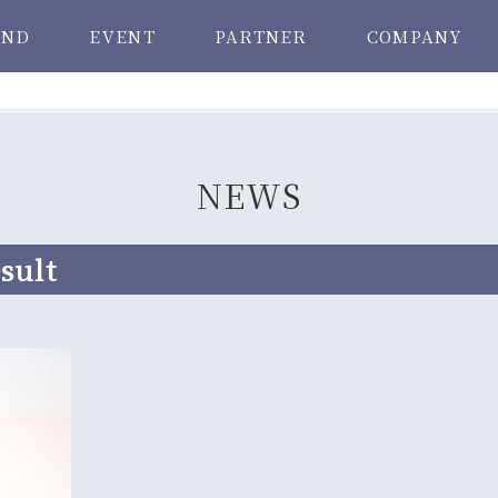
AND
EVENT
PARTNER
COMPANY
NEWS
ult