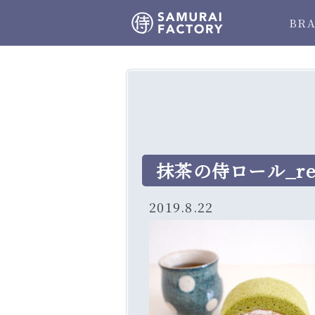
BR
抹茶の侍ロール_res
2019.8.22