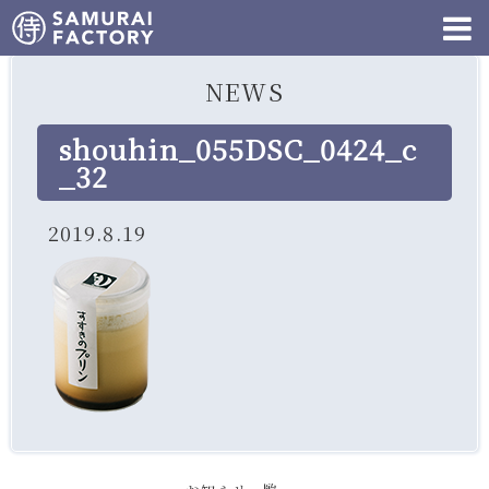
NEWS
shouhin_055DSC_0424_c
_32
2019.8.19