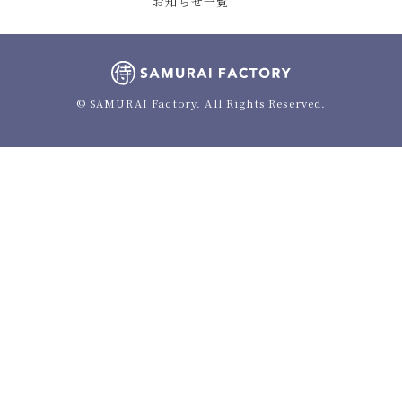
お知らせ一覧
© SAMURAI Factory. All Rights Reserved.