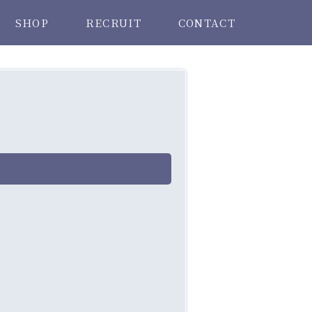
SHOP
RECRUIT
CONTACT