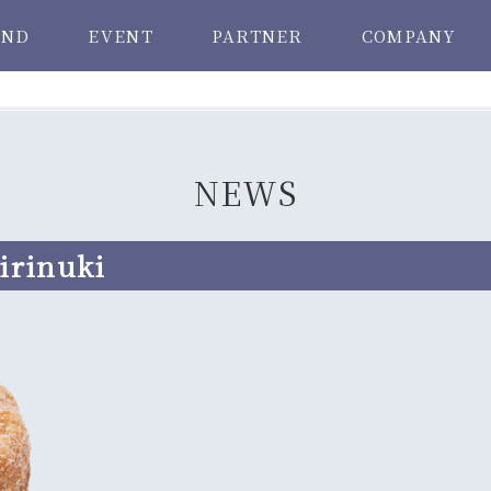
AND
EVENT
PARTNER
COMPANY
NEWS
irinuki