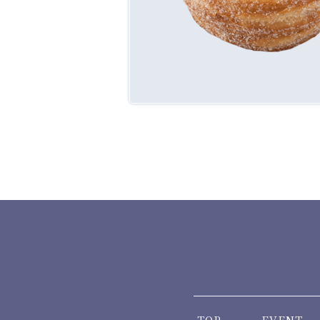
TOP
EVENT