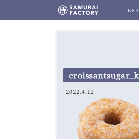
BR
croissantsugar_k
2022.4.12