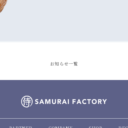
お知らせ一覧
PARTNER
COMPANY
SHOP
REC