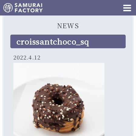
NEWS
croissantchoco_sq
2022.4.12