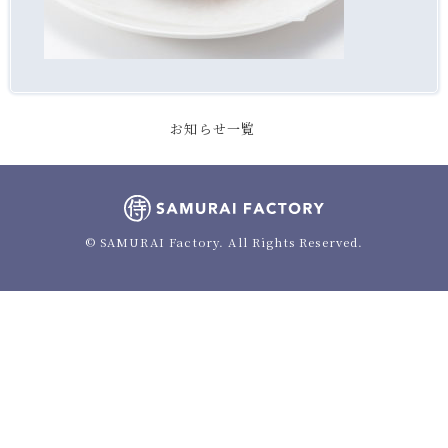
お知らせ一覧
© SAMURAI Factory. All Rights Reserved.