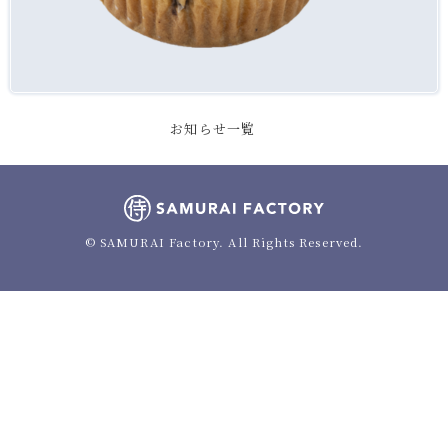
お知らせ一覧
© SAMURAI Factory. All Rights Reserved.