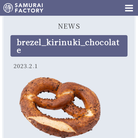
NEWS
brezel_kirinuki_chocolat
e
2023.2.1