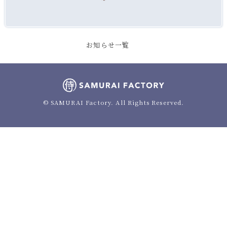
お知らせ一覧
© SAMURAI Factory. All Rights Reserved.