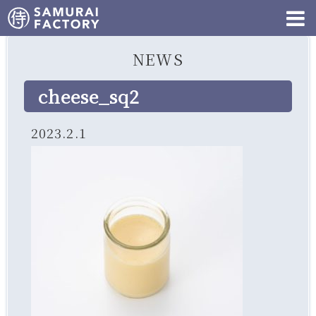
NEWS
cheese_sq2
2023.2.1