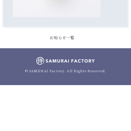
お知らせ一覧
© SAMURAI Factory. All Rights Reserved.