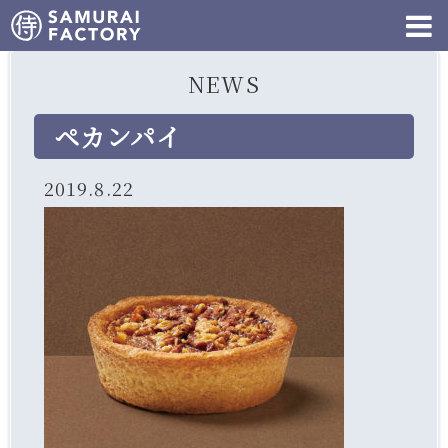
NEWS
ペカンパイ
2019.8.22