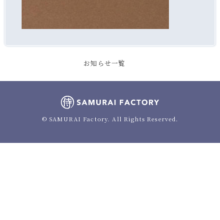
お知らせ一覧
© SAMURAI Factory. All Rights Reserved.