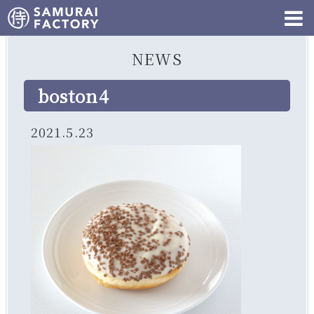
NEWS
boston4
2021.5.23