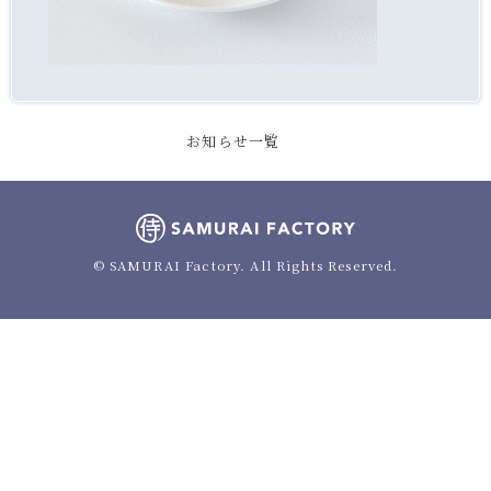
お知らせ一覧
© SAMURAI Factory. All Rights Reserved.