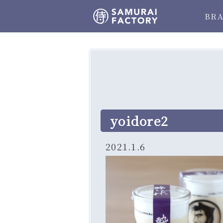
BR
yoidore2
2021.1.6