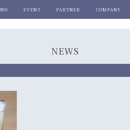
AND
EVENT
PARTNER
COMPANY
NEWS