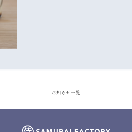
お知らせ一覧