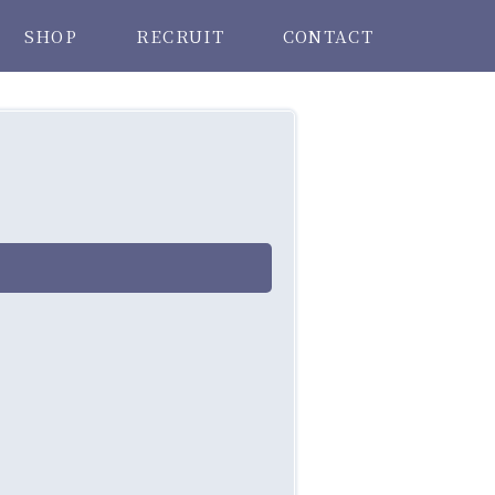
SHOP
RECRUIT
CONTACT