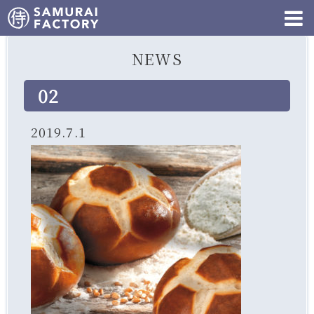
NEWS
02
2019.7.1