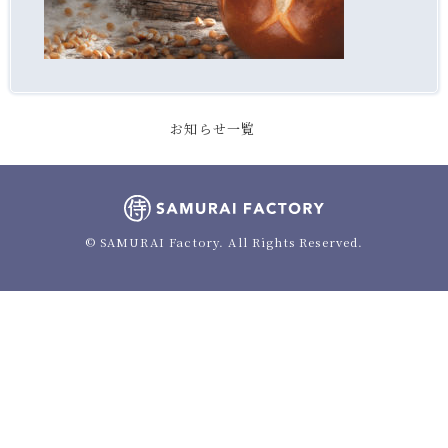
お知らせ一覧
© SAMURAI Factory. All Rights Reserved.