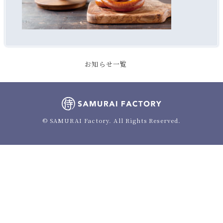
お知らせ一覧
© SAMURAI Factory. All Rights Reserved.