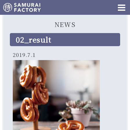
NEWS
02_result
2019.7.1