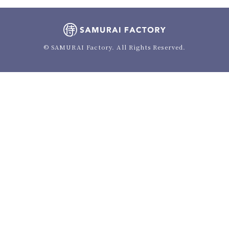
© SAMURAI Factory. All Rights Reserved.