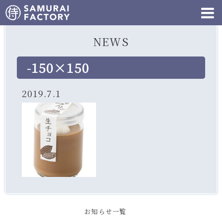
NEWS
-150×150
2019.7.1
お知らせ一覧