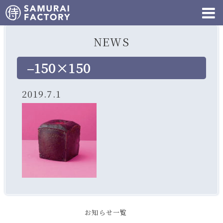
NEWS
–150×150
2019.7.1
お知らせ一覧