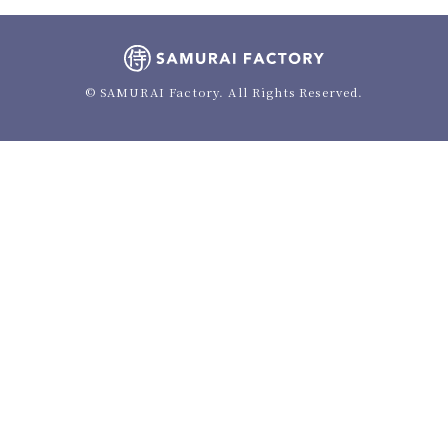
© SAMURAI Factory. All Rights Reserved.