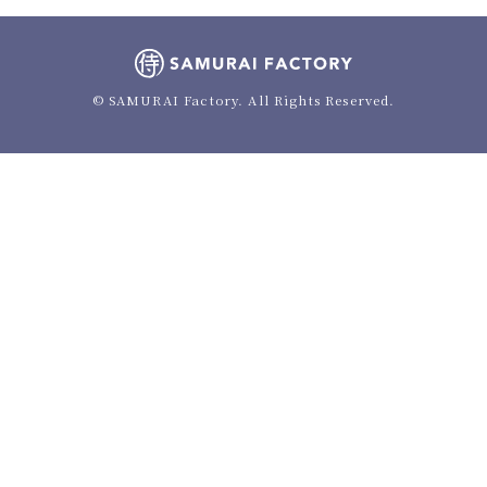
© SAMURAI Factory. All Rights Reserved.