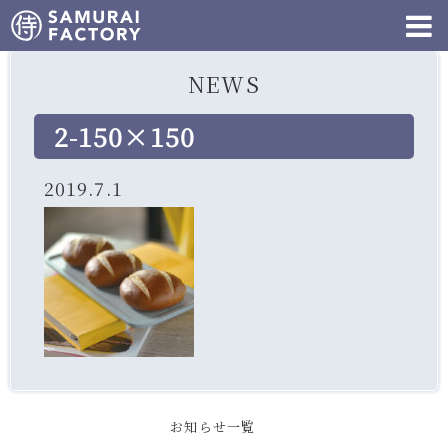
NEWS
2-150×150
2019.7.1
お知らせ一覧