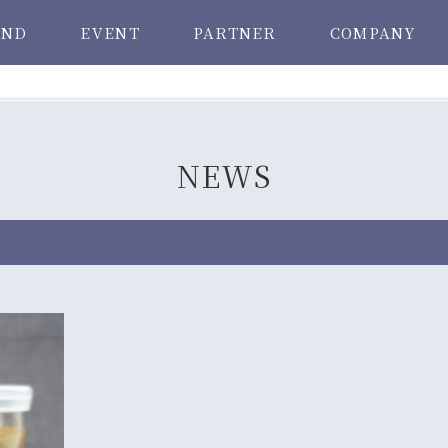
AND
EVENT
PARTNER
COMPANY
NEWS