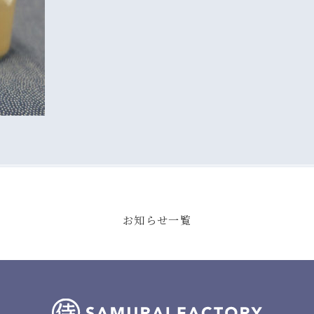
お知らせ一覧