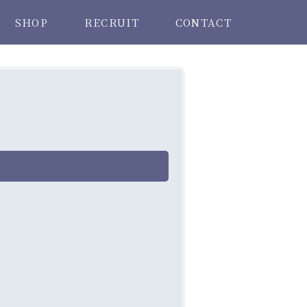
SHOP
RECRUIT
CONTACT