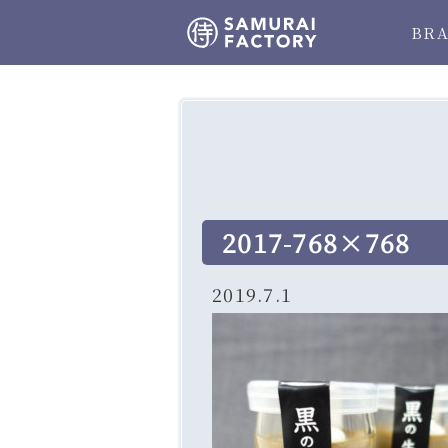
BR
2017-768×768
2019.7.1