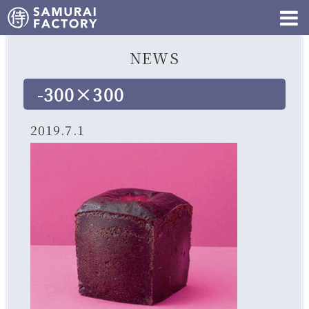
NEWS
-300×300
2019.7.1