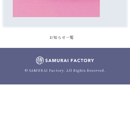
お知らせ一覧
© SAMURAI Factory. All Rights Reserved.