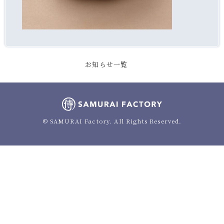
お知らせ一覧
© SAMURAI Factory. All Rights Reserved.