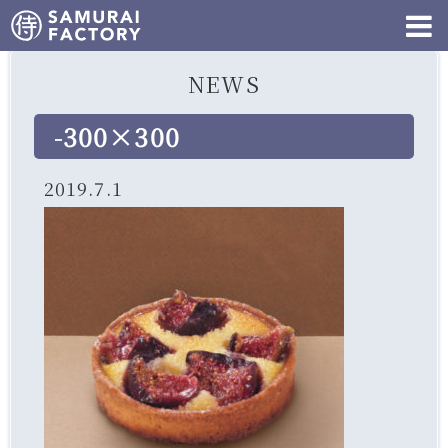
NEWS
-300×300
2019.7.1