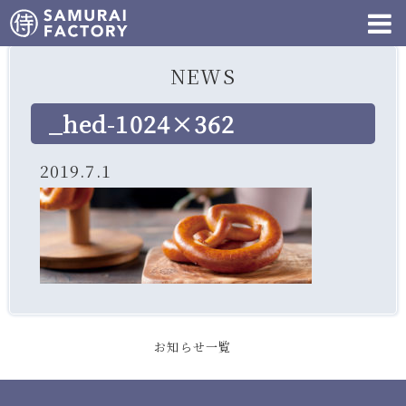
NEWS
_hed-1024×362
2019.7.1
お知らせ一覧