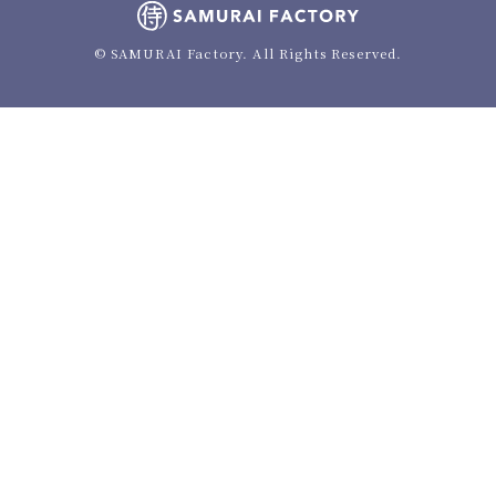
© SAMURAI Factory. All Rights Reserved.