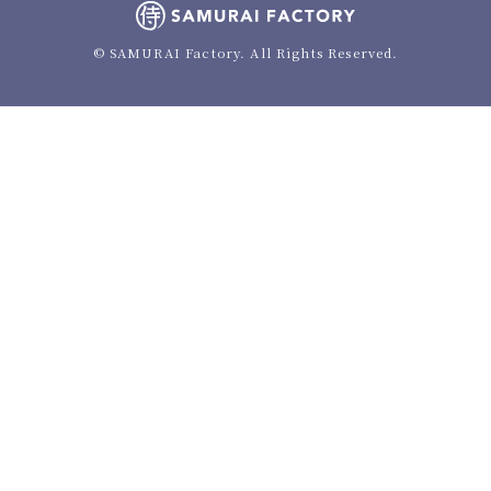
© SAMURAI Factory. All Rights Reserved.