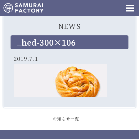
NEWS
_hed-300×106
2019.7.1
お知らせ一覧