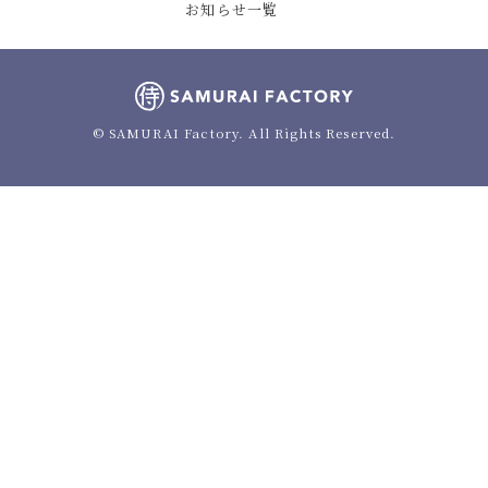
お知らせ一覧
© SAMURAI Factory. All Rights Reserved.