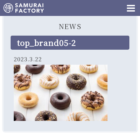
NEWS
top_brand05-2
2023.3.22