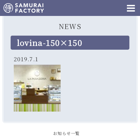
NEWS
lovina-150×150
2019.7.1
お知らせ一覧