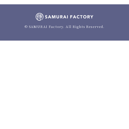
© SAMURAI Factory. All Rights Reserved.