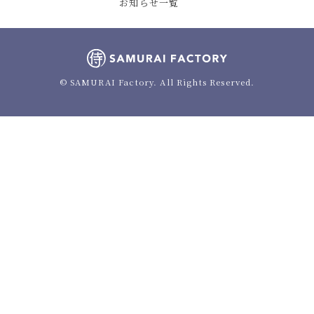
お知らせ一覧
© SAMURAI Factory. All Rights Reserved.