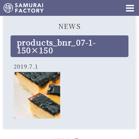
NEWS
products_bnr_07-1-
150×150
2019.7.1