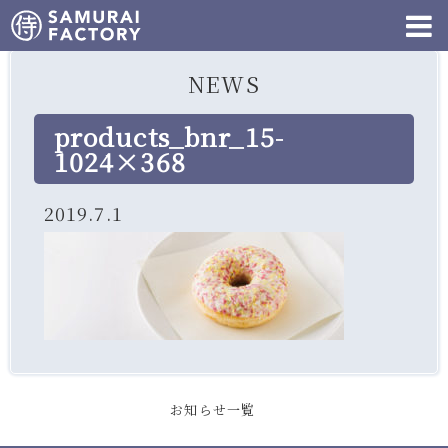
NEWS
products_bnr_15-
1024×368
2019.7.1
お知らせ一覧