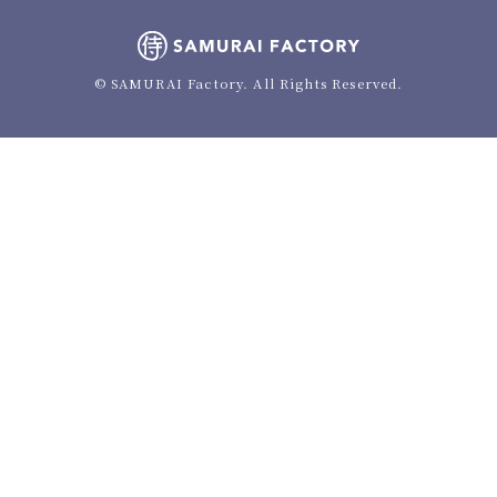
© SAMURAI Factory. All Rights Reserved.