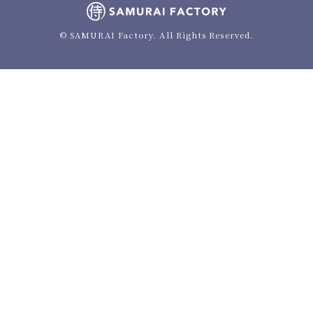
© SAMURAI Factory. All Rights Reserved.