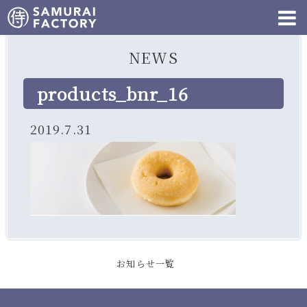
NEWS
products_bnr_16
2019.7.31
お知らせ一覧