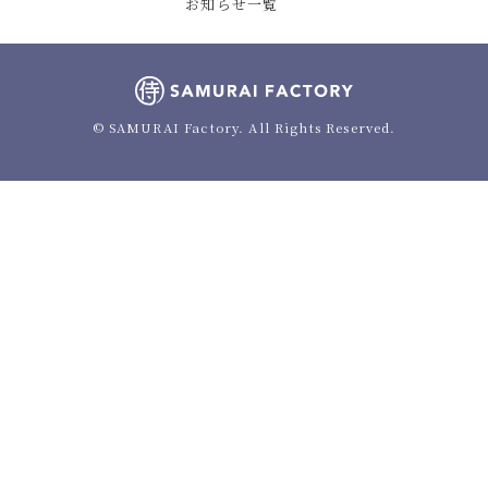
お知らせ一覧
© SAMURAI Factory. All Rights Reserved.