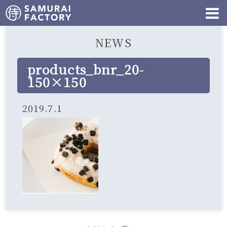
NEWS
products_bnr_20-
150×150
2019.7.1