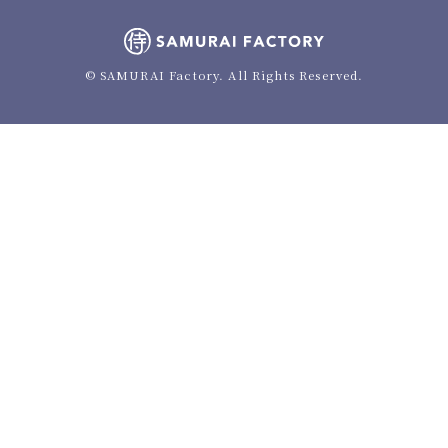
© SAMURAI Factory. All Rights Reserved.