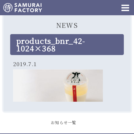
NEWS
products_bnr_42-
1024×368
2019.7.1
お知らせ一覧