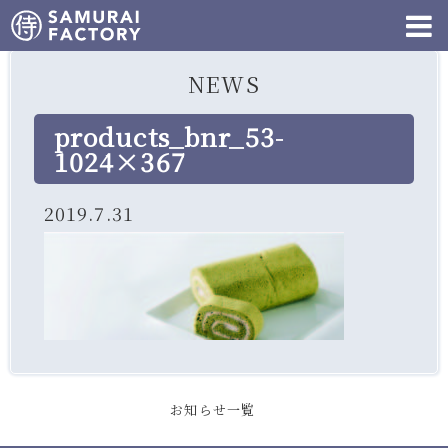
NEWS
products_bnr_53-
1024×367
2019.7.31
お知らせ一覧