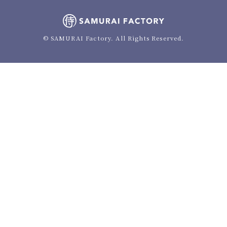
© SAMURAI Factory. All Rights Reserved.