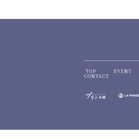
TOP
EVENT
CONTACT