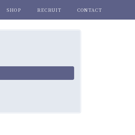
SHOP
RECRUIT
CONTACT