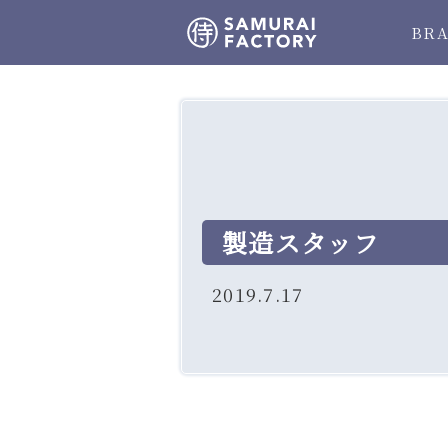
BR
製造スタッフ
2019.7.17