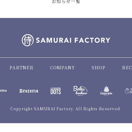
お知らせ一覧
PARTNER
COMPANY
SHOP
REC
Copyright SAMURAI Factory. All Rights Reserved.