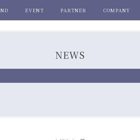
AND
EVENT
PARTNER
COMPANY
NEWS