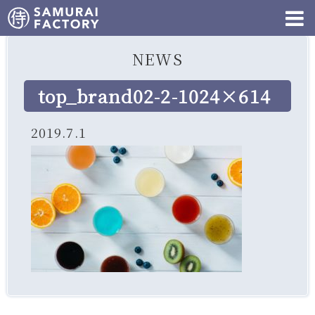
NEWS
top_brand02-2-1024×614
2019.7.1