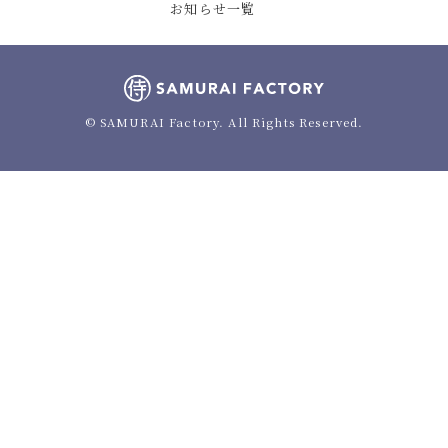
お知らせ一覧
© SAMURAI Factory. All Rights Reserved.