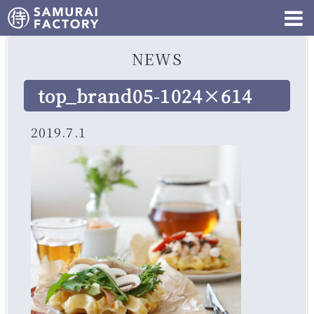
NEWS
top_brand05-1024×614
2019.7.1