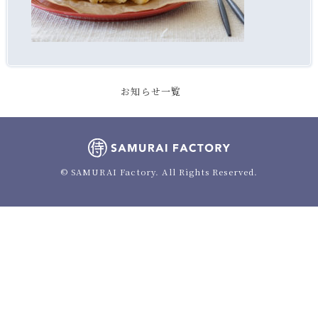
お知らせ一覧
© SAMURAI Factory. All Rights Reserved.